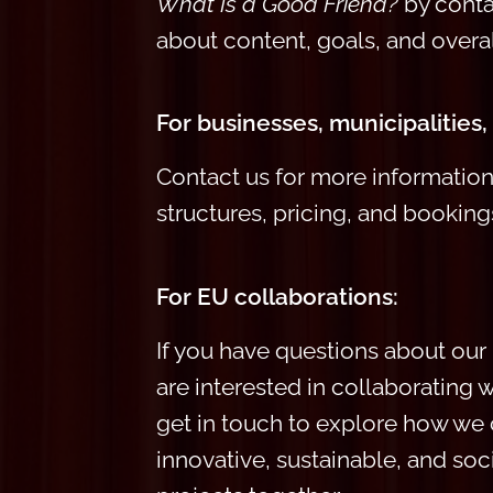
What Is
a Good Friend?
by contac
about
content, goals, and overal
For businesses, municipalities,
Contact us for more informati
structures, pricing, and booking
For EU collaborations:
I
f you have questions about our
are interested in collaborating wi
get in touch to explore how we
innovative, sustainable, and soc