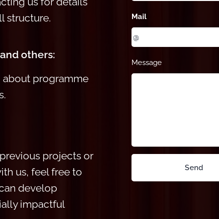
ting us for details
l structure.
Mail
 and others:
Message
on about programme
s.
previous projects or
Send
th us, feel free
to
 can develop
ially impactful