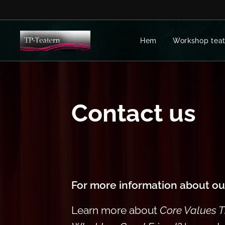
Hem
Workshop teat
Contact us
For more information about o
Learn more about
Core Values 