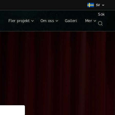
SV
Sök
g
Fler projekt
Om oss
Galleri
Mer