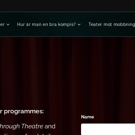
er
Hur är man en bra kompis?
Teater mot mobbnin
ur programmes:
Name
Through Theatre
and