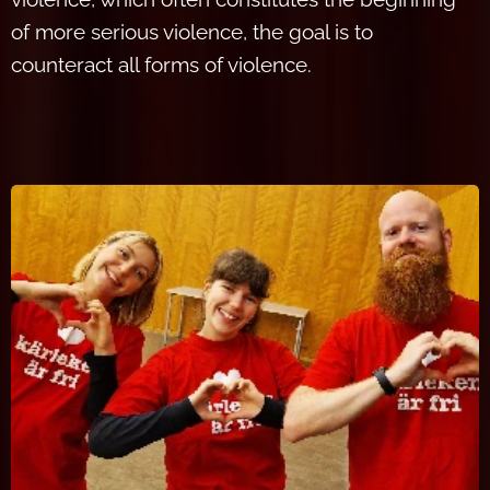
of more serious violence, the goal is to
counteract all forms of violence.