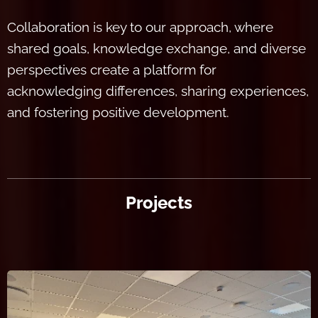
Collaboration is key to our approach, where
shared goals, knowledge exchange, and diverse
perspectives create a platform for
acknowledging differences, sharing experiences,
and fostering positive development.
Projects