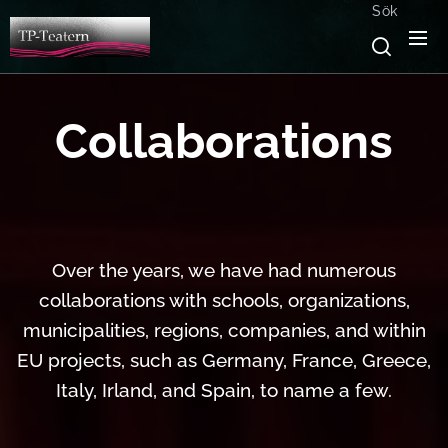
Sök
Collaborations
Over the years, we have had numerous
collaborations with schools, organizations,
municipalities, regions, companies, and within
EU projects, such as Germany, France, Greece,
Italy, Irland, and Spain, to name a few.