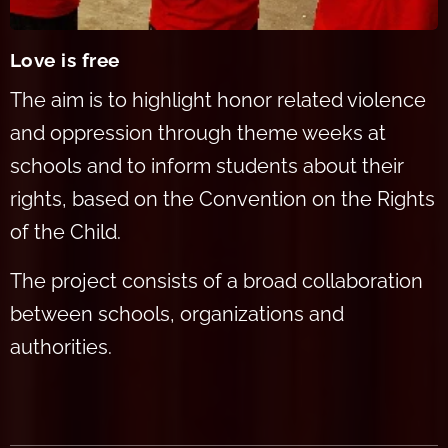
Love is free
The aim is to highlight honor re
lated violence
and oppression through theme weeks at
schools and to inform students about their
rights, based on the Convention on the Rights
of the Child.
The project consists of a br
oad collaboration
between schools, organizations and
authorities.