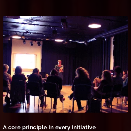
A core principle in every initiative