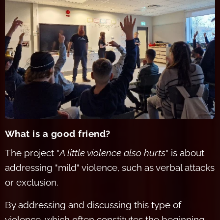
What is a goo
d friend?
The project "
A little violence also hurts
" is about
addressing "mild" violence, such as verbal attacks
or exclusion.
By addressing and discussing this type of
violence, which often constitutes the beginning