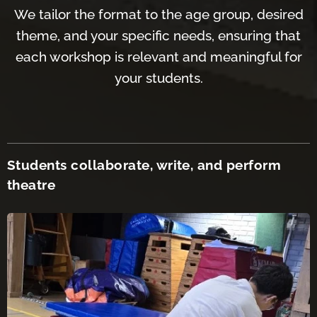
We tailor the format to the age group, desired
theme, and your specific needs, ensuring that
each workshop is relevant and meaningful for
your students.
Students collaborate, write, and perform
th
eatre