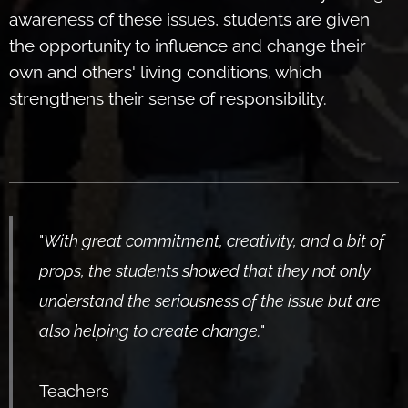
awareness of these issues, students are given
the opportunity to influence and change their
own and others' living conditions, which
strengthens their sense of responsibility.
"
With great commitment, creativity, and a bit of
props, the students showed that they not only
understand the seriousness of the issue but are
also helping to create change.
"
Teachers