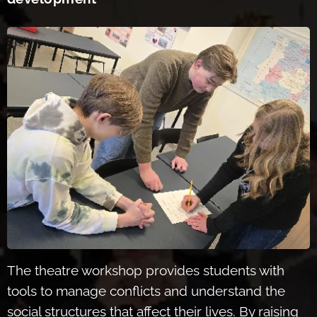
The theatre workshop
provides students with
tools to manage conflicts and understand the
social structures that affect their lives. By raising