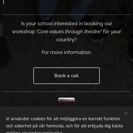
Is your school interested in booking our
workshop
"Core values through theatre"
for your
country?
For
m
ore information
.
Book a call
Worksh
op
Vi använder cookies för att möjliggöra en korrekt funktion
theatre
och säkerhet på vår hemsida, och för att erbjuda dig bästa
möjliga användarupplevelse.