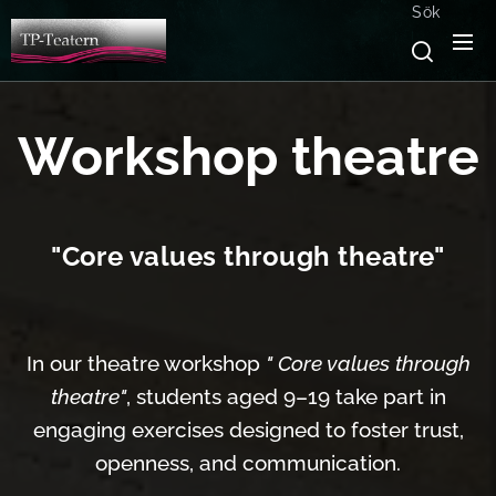
Sök
Workshop theatre
"Core values through theatre"
In our theatre workshop
" Core values through
theatre"
, students aged 9–19 take part in
engaging exercises designed to foster trust,
openness, and communication.