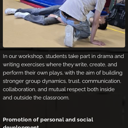
In our workshop, stude
nts take part in drama and
writing exercises where they write, create, and
perform their own plays, with the aim of building
stronger group dynamics, trust, communication,
collaboration, and mutual respect both inside
and outside the classroom.
Promotion of personal and social
development