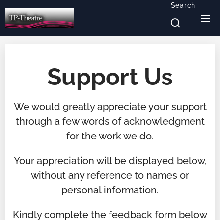
Search
Support Us
We would greatly appreciate your support
through a few words of acknowledgment
for the work we do.
Your appreciation will be displayed below,
without any reference to names or
personal information.
Kindly complete the feedback form below