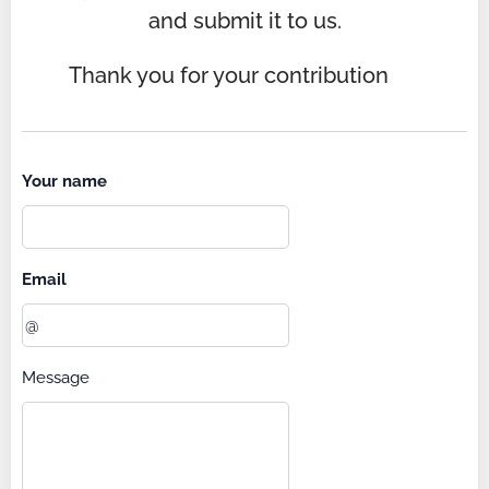
and submit it to us.
Thank you for your contribution 🌞
Your name
Email
Message