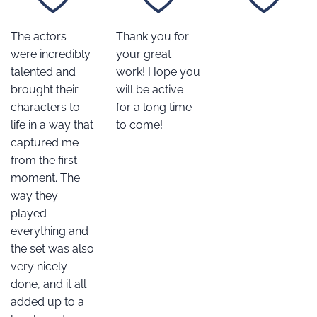
The actors
Thank you for
were incredibly
your great
talented and
work! Hope you
brought their
will be active
characters to
for a long time
life in a way that
to come!
captured me
from the first
moment. The
way they
played
everything and
the set was also
very nicely
done, and it all
added up to a