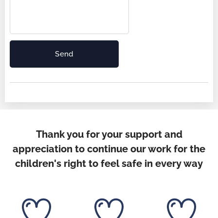
Send
Thank you for your support and
appreciation to continue our work for the
children's right to feel safe in every way