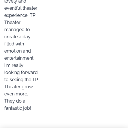
lovely and
eventful theater
experience! TP
Theater
managed to
create a day
filled with
emotion and
entertainment.
I'm really
looking forward
to seeing the TP
Theater grow
even more.
They do a
fantastic job!