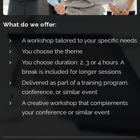
What do we offer:
A workshop tailore
d to your specific nee
ds
You choose the the
me
You choose duration: 2, 3 or 4 hours. A
bre
ak is included for longer sessions
Delive
red as part of a training program,
confe
rence, or similar event
A creative workshop that comple
ments
your conference or similar event