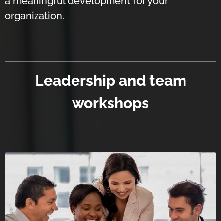
a meaningful development for your
organization.
Leadership and team
workshops