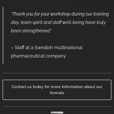
"
Thank you for your workshop during our training
day, team spirit and staff well-being have truly
been strengthened
."
– Staff at a Swedish
multinational
pharmaceutical company
Contact us today for more information about our
formats