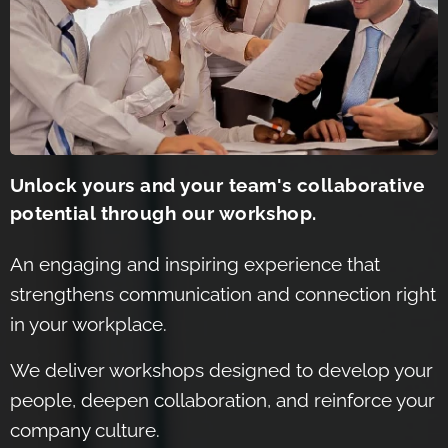
Unlock yours and your team's collaborative
potential through our workshop.
An engaging and inspiring experience that
strengthens communication and connection right
in your workplace.
We de
liver workshops designed to develop your
people, dee
pen collaboration, and reinforce your
company culture.