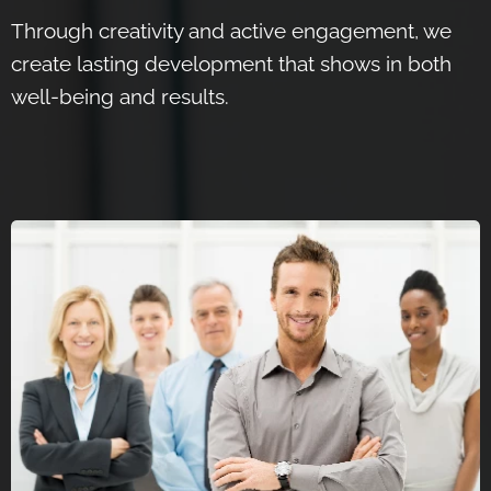
Through creativity and active engagement, we
create lasting development that shows in both
well-being and results.