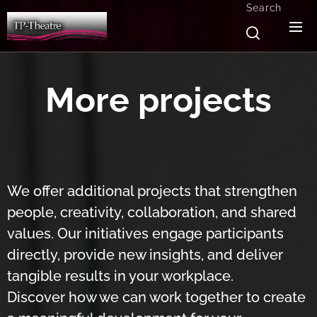
Search
More projects
We offer additional projects that strengthen
people, creativity, collaboration, and shared
values. Our initiatives engage participants
directly, provide new insights, and deliver
tangible results in your workplace.
Discover how we can work together to create